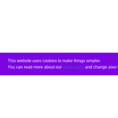
This website uses cookies to make things simpler.
You can read more about our
and change your b
cookie policy