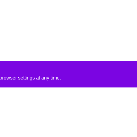
rowser settings at any time.