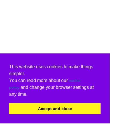
This website uses cookies to make things
simpler.
You can read more about our
cookie
and change your browser settings at
policy
any time.
Accept and close