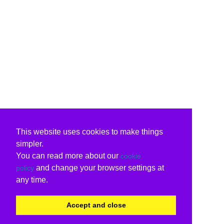
This website uses cookies to make things
simpler.
You can read more about our
cookie
and change your browser settings at
policy
any time.
Accept and close