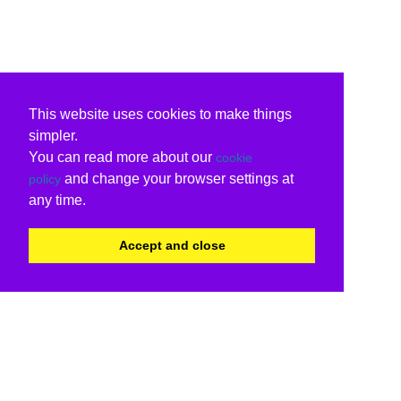
This website uses cookies to make things
simpler.
You can read more about our
cookie
and change your browser settings at
policy
any time.
Accept and close