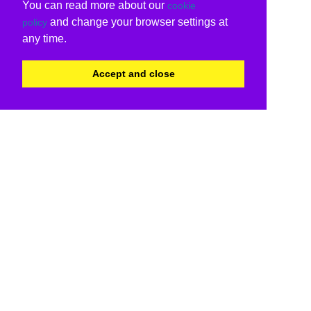
You can read more about our
cookie
and change your browser settings at
policy
any time.
Accept and close