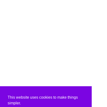
This website uses cookies to make things
simpler.