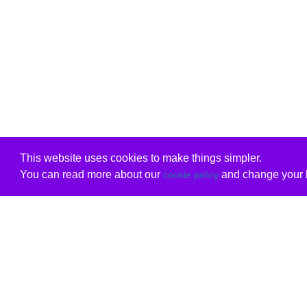
This website uses cookies to make things simpler.
You can read more about our
and change your b
cookie policy