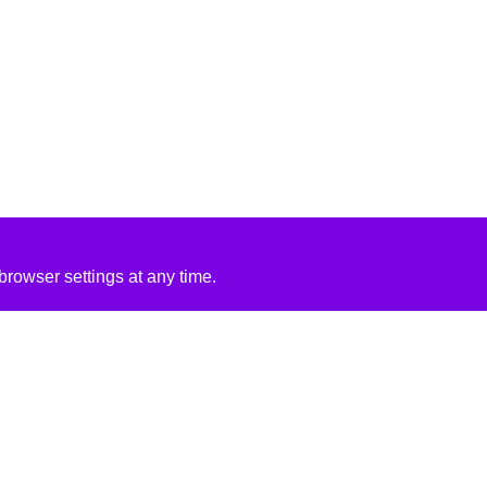
rowser settings at any time.