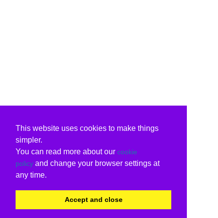
This website uses cookies to make things
simpler.
You can read more about our
cookie
and change your browser settings at
policy
any time.
Accept and close