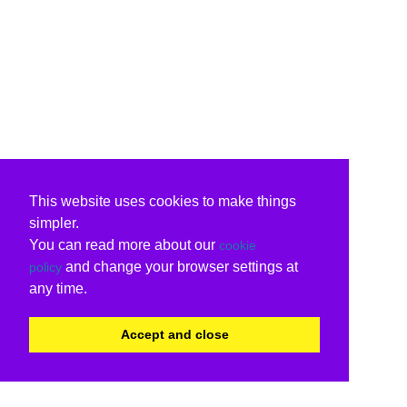
This website uses cookies to make things
simpler.
You can read more about our
cookie
and change your browser settings at
policy
any time.
Accept and close