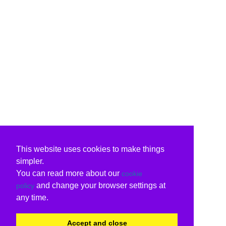
This website uses cookies to make things
simpler.
You can read more about our
cookie
and change your browser settings at
policy
any time.
Accept and close