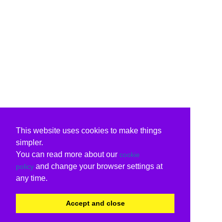
This website uses cookies to make things
simpler.
You can read more about our
cookie
and change your browser settings at
policy
any time.
Accept and close