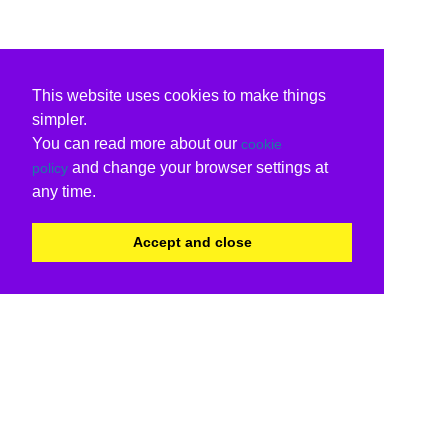
This website uses cookies to make things
simpler.
You can read more about our
cookie
and change your browser settings at
policy
any time.
Accept and close