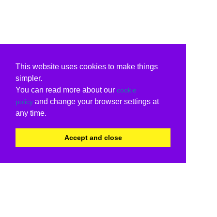
This website uses cookies to make things
simpler.
You can read more about our
cookie
and change your browser settings at
policy
any time.
Accept and close