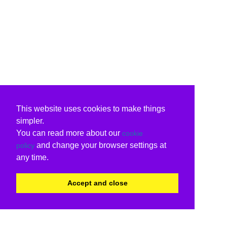
This website uses cookies to make things
simpler.
You can read more about our
cookie
and change your browser settings at
policy
any time.
Accept and close