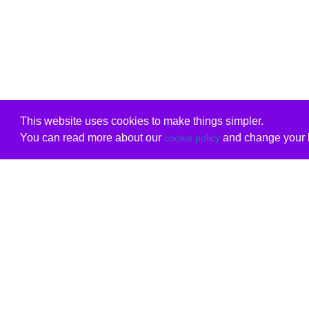
This website uses cookies to make things simpler.
You can read more about our
and change your b
cookie policy