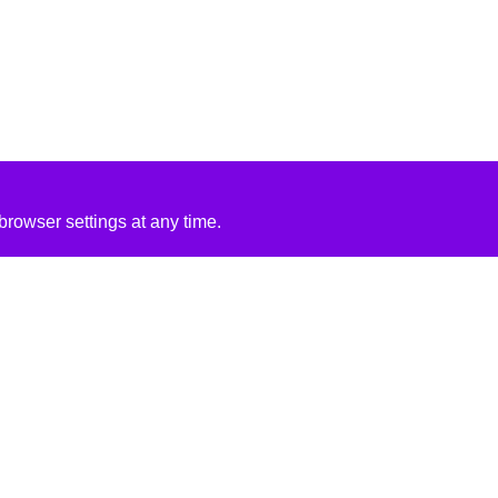
rowser settings at any time.