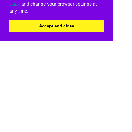
and change your browser settings at
policy
any time.
Accept and close