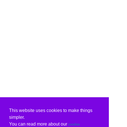
This website uses cookies to make things
simpler.
You can read more about our
cookie