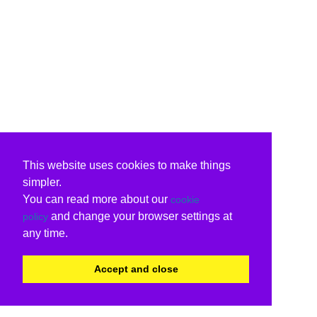
This website uses cookies to make things
simpler.
You can read more about our
cookie
and change your browser settings at
policy
any time.
Accept and close