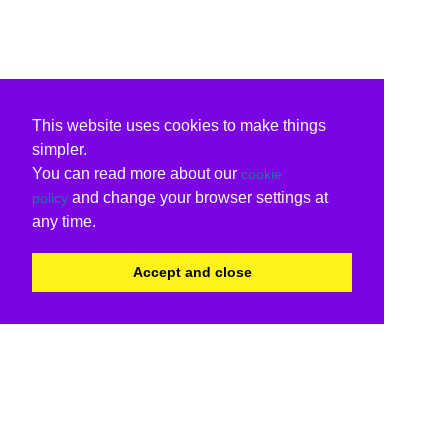
This website uses cookies to make things
simpler.
You can read more about our
cookie
and change your browser settings at
policy
any time.
Accept and close