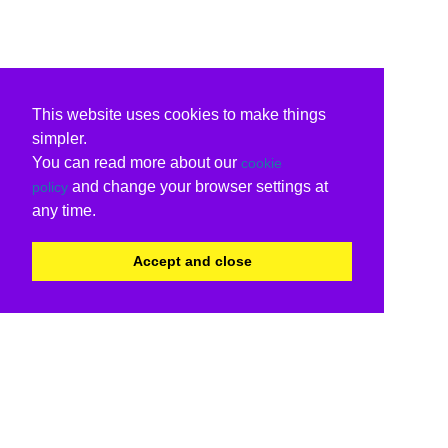
This website uses cookies to make things
simpler.
You can read more about our
cookie
and change your browser settings at
policy
any time.
Accept and close