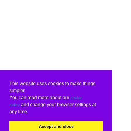
This website uses cookies to make things
simpler.
You can read more about our
cookie
and change your browser settings at
policy
any time.
Accept and close