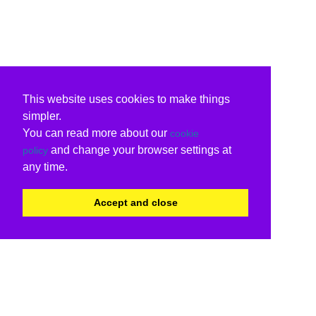
This website uses cookies to make things
simpler.
You can read more about our
cookie
and change your browser settings at
policy
any time.
Accept and close