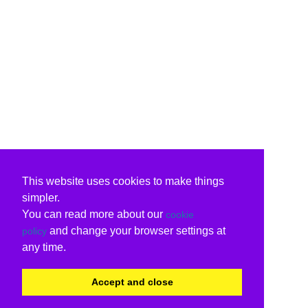
This website uses cookies to make things
simpler.
You can read more about our
cookie
and change your browser settings at
policy
any time.
Accept and close