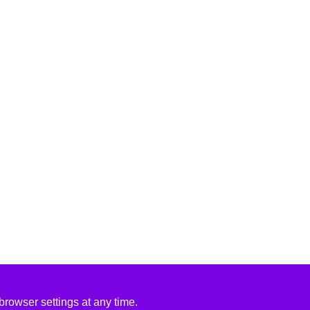
rowser settings at any time.