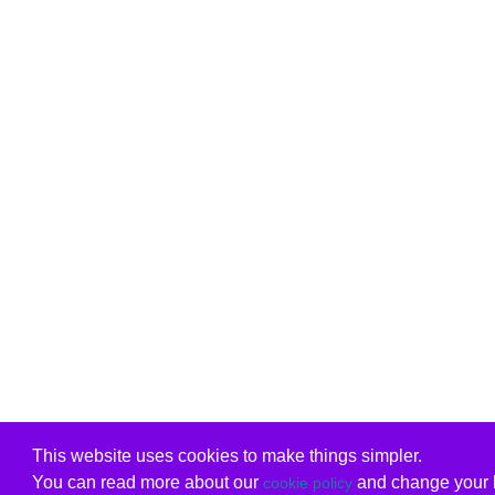
This website uses cookies to make things simpler.
You can read more about our
and change your b
cookie policy