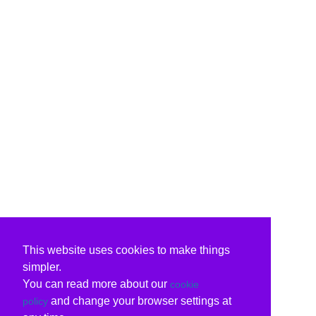
This website uses cookies to make things
simpler.
You can read more about our
cookie
and change your browser settings at
policy