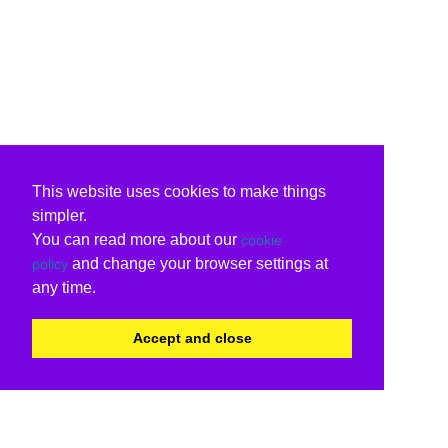
This website uses cookies to make things
simpler.
You can read more about our
cookie
and change your browser settings at
policy
any time.
Accept and close