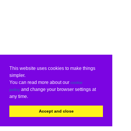
This website uses cookies to make things
simpler.
You can read more about our
cookie
and change your browser settings at
policy
any time.
Accept and close