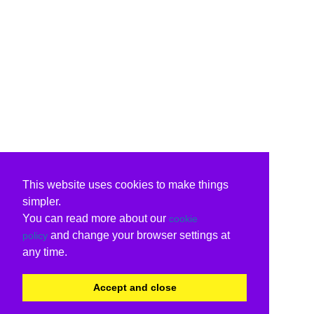
This website uses cookies to make things
simpler.
You can read more about our
cookie
and change your browser settings at
policy
any time.
Accept and close