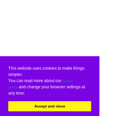
This website uses cookies to make things
simpler.
You can read more about our
cookie
and change your browser settings at
policy
any time.
Accept and close