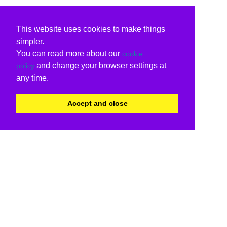
This website uses cookies to make things
simpler.
You can read more about our
cookie
and change your browser settings at
policy
any time.
Accept and close