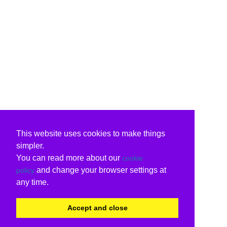
This website uses cookies to make things
simpler.
You can read more about our
cookie
and change your browser settings at
policy
any time.
Accept and close