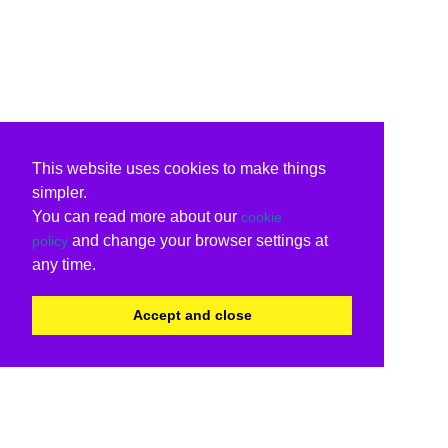
This website uses cookies to make things
simpler.
You can read more about our
cookie
and change your browser settings at
policy
any time.
Accept and close