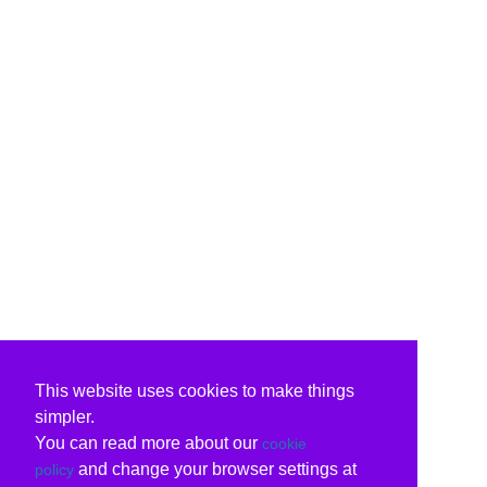
This website uses cookies to make things
simpler.
You can read more about our
cookie
and change your browser settings at
policy