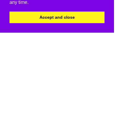
any time.
Accept and close