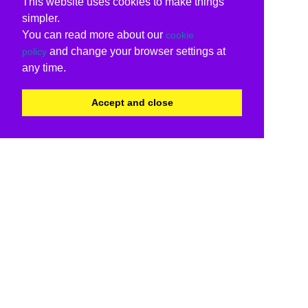
This website uses cookies to make things
simpler.
You can read more about our
cookie
and change your browser settings at
policy
any time.
Accept and close