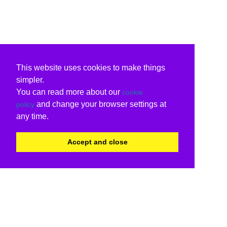
This website uses cookies to make things
simpler.
You can read more about our
cookie
and change your browser settings at
policy
any time.
Accept and close