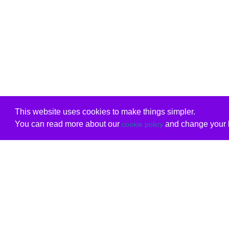
This website uses cookies to make things simpler.
You can read more about our
and change your b
cookie policy