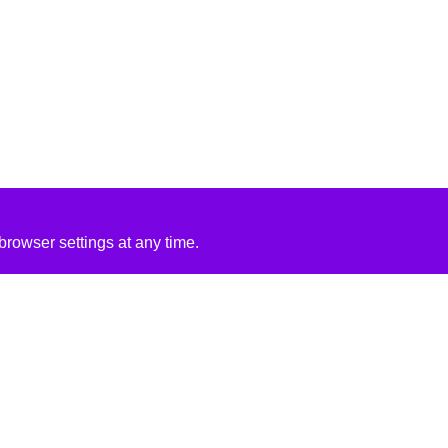
rowser settings at any time.