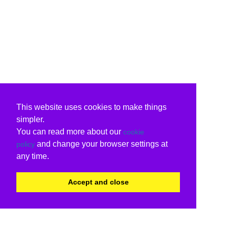
This website uses cookies to make things
simpler.
You can read more about our
cookie
and change your browser settings at
policy
any time.
Accept and close