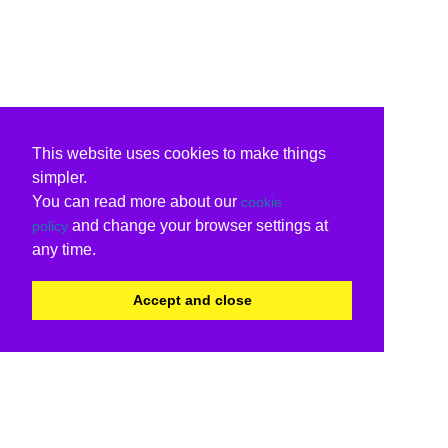
This website uses cookies to make things
simpler.
You can read more about our
cookie
and change your browser settings at
policy
any time.
Accept and close