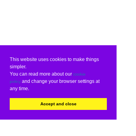
This website uses cookies to make things
simpler.
You can read more about our
cookie
and change your browser settings at
policy
any time.
Accept and close