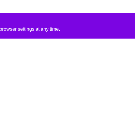
rowser settings at any time.