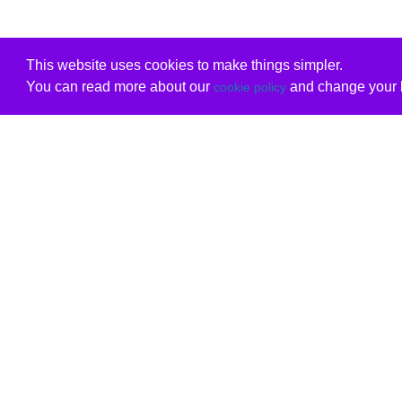
This website uses cookies to make things simpler.
You can read more about our
and change your b
cookie policy