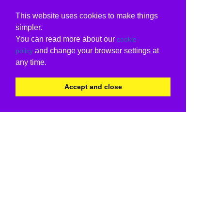
This website uses cookies to make things
simpler.
You can read more about our
cookie
and change your browser settings at
policy
any time.
Accept and close