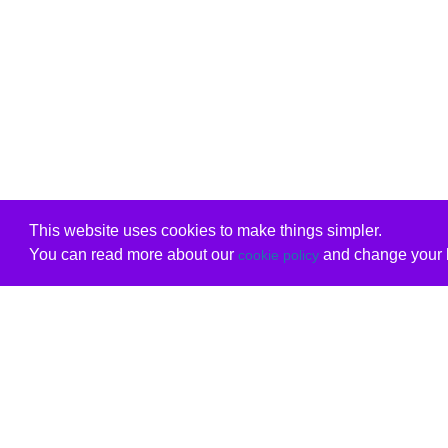
This website uses cookies to make things simpler.
You can read more about our
and change your b
cookie policy