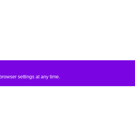
rowser settings at any time.