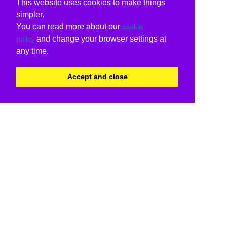
This website uses cookies to make things
simpler.
You can read more about our
cookie
and change your browser settings at
policy
any time.
Accept and close