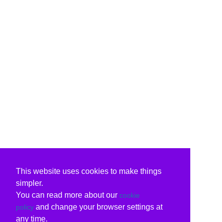
This website uses cookies to make things
simpler.
You can read more about our
cookie
and change your browser settings at
policy
any time.