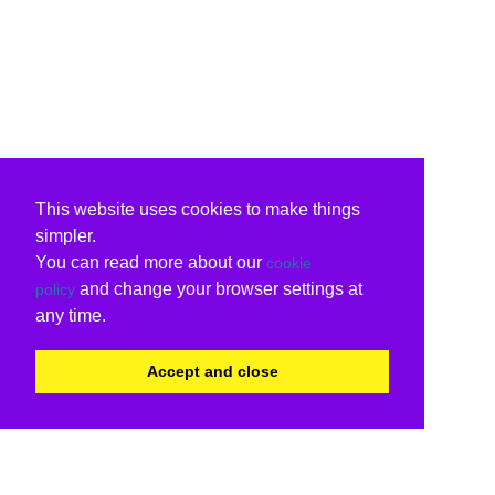
This website uses cookies to make things
simpler.
You can read more about our
cookie
and change your browser settings at
policy
any time.
Accept and close