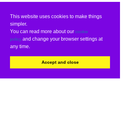
This website uses cookies to make things
simpler.
You can read more about our
cookie
and change your browser settings at
policy
any time.
Accept and close