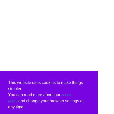
This website uses cookies to make things
simpler.
You can read more about our
cookie
and change your browser settings at
policy
any time.