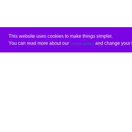
This website uses cookies to make things simpler.
You can read more about our
and change your b
cookie policy