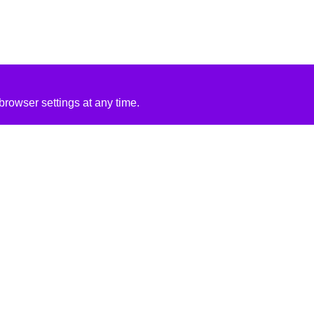
rowser settings at any time.