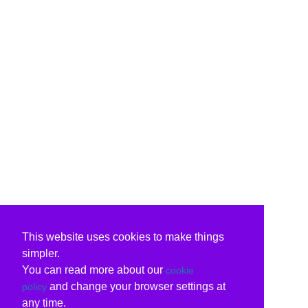
This website uses cookies to make things
simpler.
You can read more about our
cookie
and change your browser settings at
policy
any time.