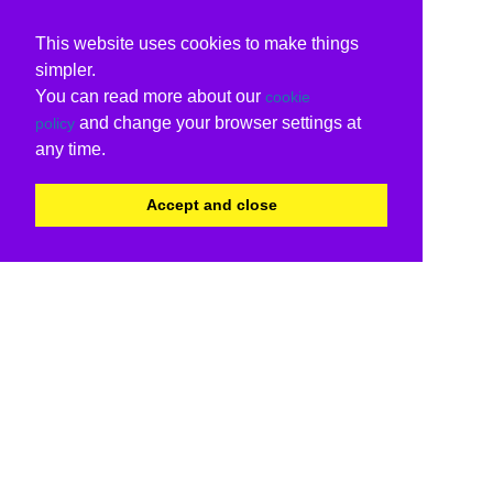
This website uses cookies to make things
simpler.
You can read more about our
cookie
and change your browser settings at
policy
any time.
Accept and close