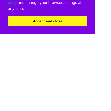
and change your browser settings at
policy
any time.
Accept and close