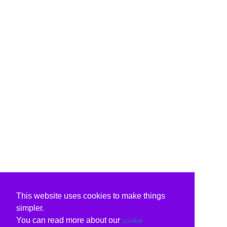
This website uses cookies to make things
simpler.
You can read more about our
cookie