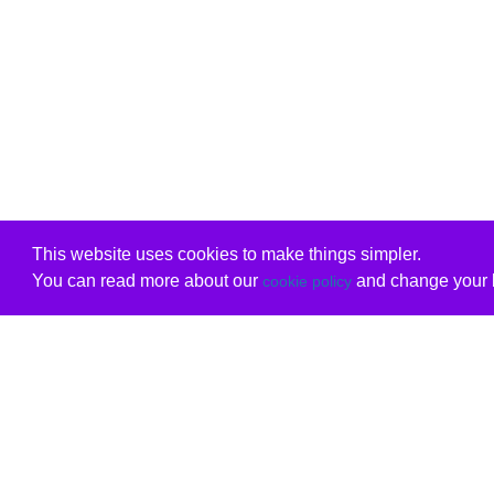
This website uses cookies to make things simpler.
You can read more about our
and change your b
cookie policy