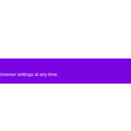
rowser settings at any time.